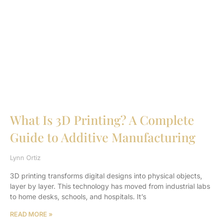
What Is 3D Printing? A Complete
Guide to Additive Manufacturing
Lynn Ortiz
3D printing transforms digital designs into physical objects,
layer by layer. This technology has moved from industrial labs
to home desks, schools, and hospitals. It’s
READ MORE »