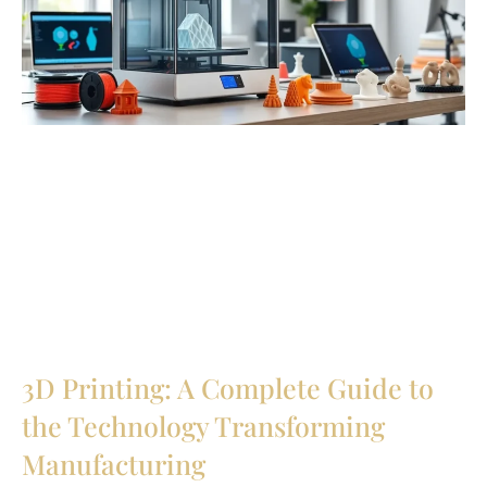
3D Printing: A Complete Guide to
the Technology Transforming
Manufacturing