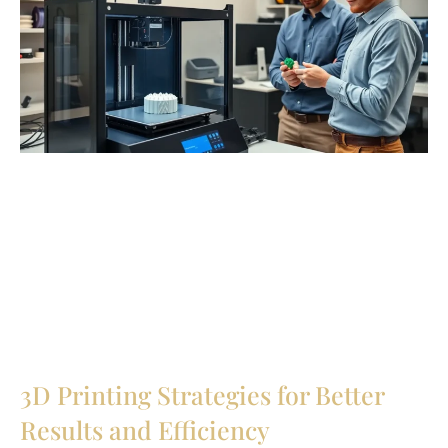
3D Printing Strategies for Better
Results and Efficiency