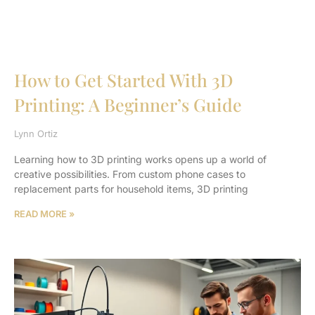
How to Get Started With 3D
Printing: A Beginner’s Guide
Lynn Ortiz
Learning how to 3D printing works opens up a world of
creative possibilities. From custom phone cases to
replacement parts for household items, 3D printing
READ MORE »