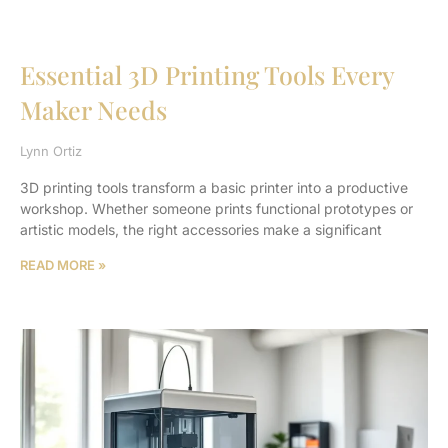
Essential 3D Printing Tools Every
Maker Needs
Lynn Ortiz
3D printing tools transform a basic printer into a productive
workshop. Whether someone prints functional prototypes or
artistic models, the right accessories make a significant
READ MORE »