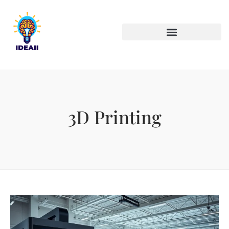
ARTIFICIAL INTELLIGENCE
3D Printing