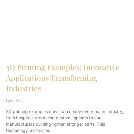
3D Printing Examples: Innovative
Applications Transforming
Industries
Lynn Ortiz
3D printing examples now span nearly every major industry,
from hospitals producing custom implants to car
manufacturers building lighter, stronger parts. This
technology, also called