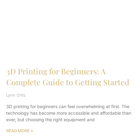
3D Printing for Beginners: A
Complete Guide to Getting Started
Lynn Ortiz
3D printing for beginners can feel overwhelming at first. The
technology has become more accessible and affordable than
ever, but choosing the right equipment and
READ MORE »