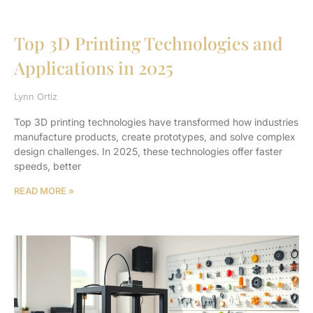
Top 3D Printing Technologies and
Applications in 2025
Lynn Ortiz
Top 3D printing technologies have transformed how industries
manufacture products, create prototypes, and solve complex
design challenges. In 2025, these technologies offer faster
speeds, better
READ MORE »