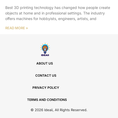
Best 3D printing technology has changed how people create
objects at home and in professional settings. The industry
offers machines for hobbyists, engineers, artists, and
READ MORE »
ABOUT US
CONTACT US
PRIVACY POLICY
TERMS AND CONDITIONS
© 2026 Ideaii, All Rights Reserved.