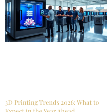
3D Printing Trends 2026: What to
Expect in the Year Ahead