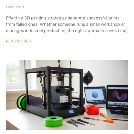
Lynn Ortiz
Effective 3D printing strategies separate successful prints
from failed ones. Whether someone runs a small workshop or
manages industrial production, the right approach saves time,
READ MORE »