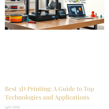
Best 3D Printing: A Guide to Top
Technologies and Applications
Lynn Ortiz