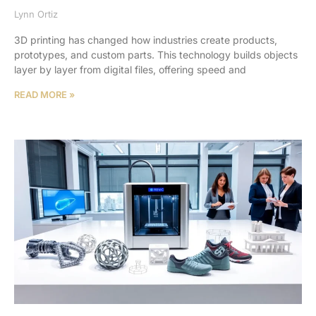
Lynn Ortiz
3D printing has changed how industries create products,
prototypes, and custom parts. This technology builds objects
layer by layer from digital files, offering speed and
READ MORE »