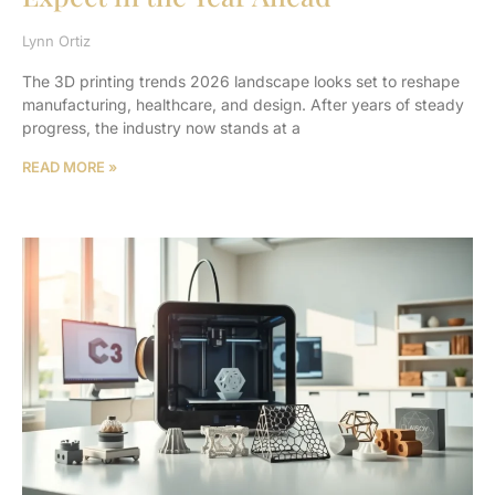
Lynn Ortiz
The 3D printing trends 2026 landscape looks set to reshape
manufacturing, healthcare, and design. After years of steady
progress, the industry now stands at a
READ MORE »