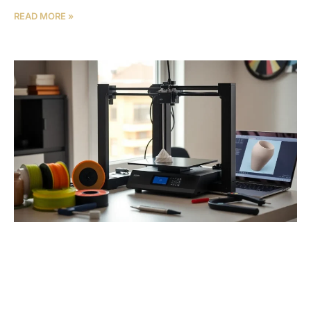
READ MORE »