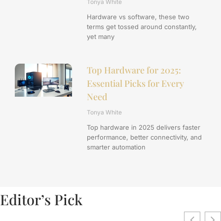
Tonya White
Hardware vs software, these two
terms get tossed around constantly,
yet many
Top Hardware for 2025:
Essential Picks for Every
Need
Tonya White
Top hardware in 2025 delivers faster
performance, better connectivity, and
smarter automation
Editor’s Pick