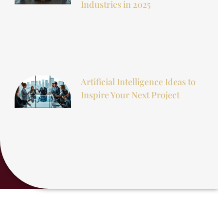
Industries in 2025
Artificial Intelligence Ideas to
Inspire Your Next Project