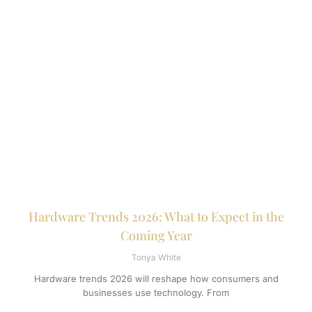
Hardware Trends 2026: What to Expect in the
Coming Year
Tonya White
Hardware trends 2026 will reshape how consumers and
businesses use technology. From