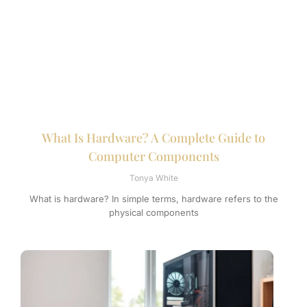
What Is Hardware? A Complete Guide to
Computer Components
Tonya White
What is hardware? In simple terms, hardware refers to the
physical components