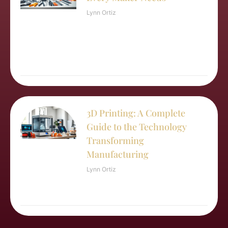
Lynn Ortiz
3D Printing: A Complete
Guide to the Technology
Transforming
Manufacturing
Lynn Ortiz