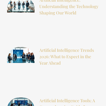
Understanding the Technology
Shaping Our World
Artificial Intelligence Trends
2026: What to Expect in the
Year Ahead
Artificial Intelligence Tools: A