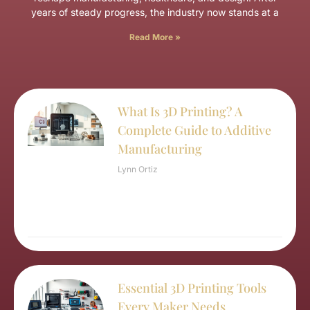
years of steady progress, the industry now stands at a
Read More »
What Is 3D Printing? A
Complete Guide to Additive
Manufacturing
Lynn Ortiz
Essential 3D Printing Tools
Every Maker Needs