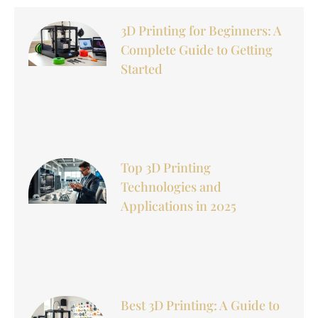
3D Printing for Beginners: A
Complete Guide to Getting
Started
Top 3D Printing
Technologies and
Applications in 2025
Best 3D Printing: A Guide to