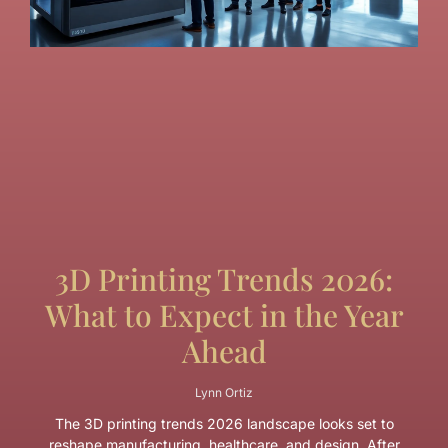
3D Printing Trends 2026:
What to Expect in the Year
Ahead
Lynn Ortiz
The 3D printing trends 2026 landscape looks set to
reshape manufacturing, healthcare, and design. After