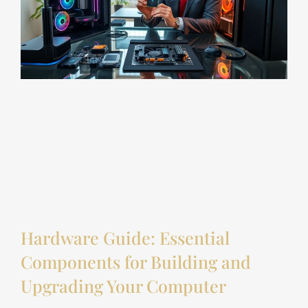
Hardware Guide: Essential
Components for Building and
Upgrading Your Computer