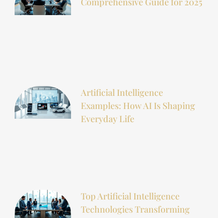
Comprehensive Guide for 2025
Artificial Intelligence
Examples: How AI Is Shaping
Everyday Life
Top Artificial Intelligence
Technologies Transforming