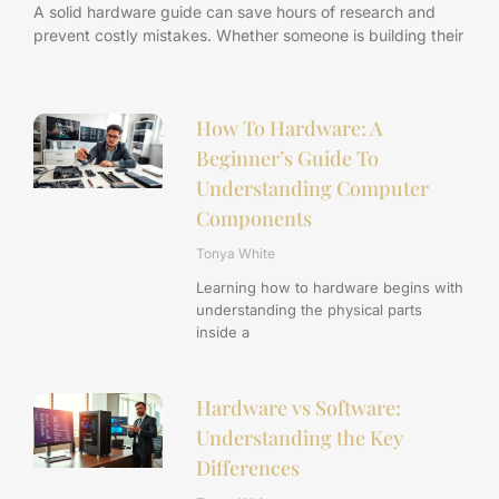
A solid hardware guide can save hours of research and
prevent costly mistakes. Whether someone is building their
How To Hardware: A
Beginner’s Guide To
Understanding Computer
Components
Tonya White
Learning how to hardware begins with
understanding the physical parts
inside a
Hardware vs Software:
Understanding the Key
Differences