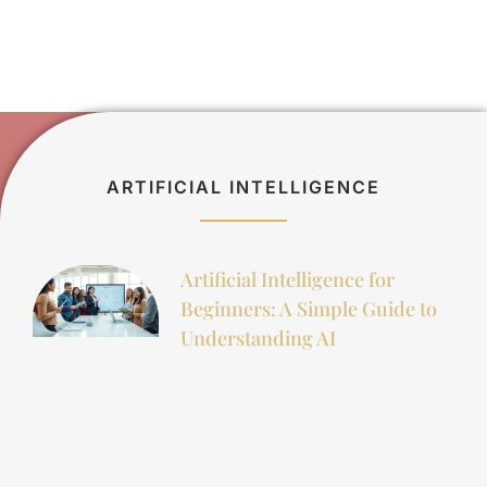
ARTIFICIAL INTELLIGENCE
Artificial Intelligence for
Beginners: A Simple Guide to
Understanding AI