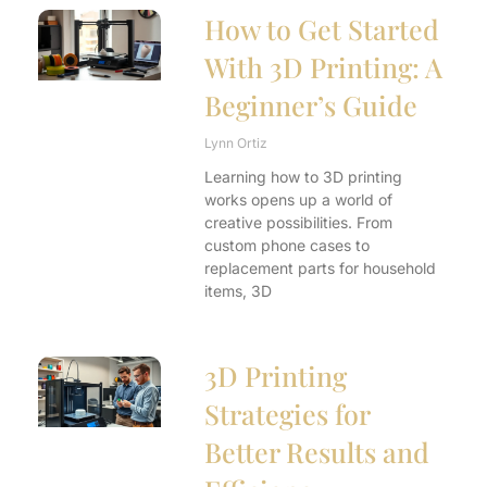
How to Get Started
With 3D Printing: A
Beginner’s Guide
Lynn Ortiz
Learning how to 3D printing
works opens up a world of
creative possibilities. From
custom phone cases to
replacement parts for household
items, 3D
3D Printing
Strategies for
Better Results and