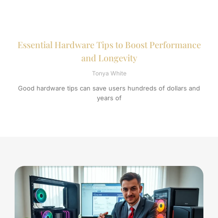
Essential Hardware Tips to Boost Performance
and Longevity
Tonya White
Good hardware tips can save users hundreds of dollars and
years of