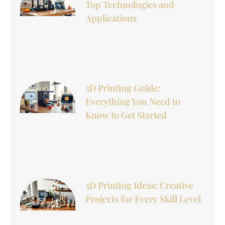
Top Technologies and
Applications
3D Printing Guide:
Everything You Need to
Know to Get Started
3D Printing Ideas: Creative
Projects for Every Skill Level