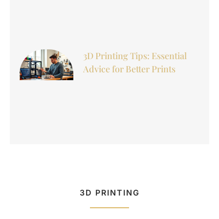
3D Printing Tips: Essential
Advice for Better Prints
3D PRINTING