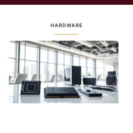
HARDWARE