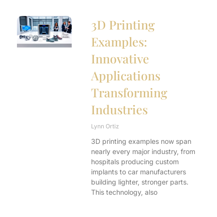
3D Printing
Examples:
Innovative
Applications
Transforming
Industries
Lynn Ortiz
3D printing examples now span
nearly every major industry, from
hospitals producing custom
implants to car manufacturers
building lighter, stronger parts.
This technology, also