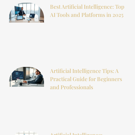
Best Artificial Intelligence: Top
AI Tools and Platforms in 2025
Artificial Intelligence Tips: A
Practical Guide for Beginners
and Professionals
Artificial Intelligence: