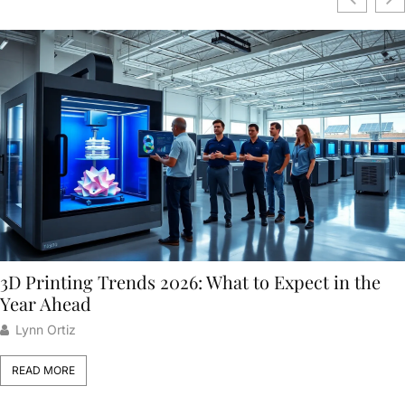
3D Printing Trends 2026: What to Expect in the
Year Ahead
Lynn Ortiz
READ MORE