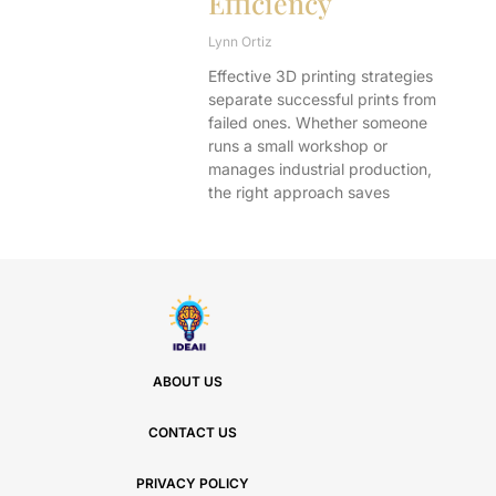
Efficiency
Lynn Ortiz
Effective 3D printing strategies
separate successful prints from
failed ones. Whether someone
runs a small workshop or
manages industrial production,
the right approach saves
ABOUT US
CONTACT US
PRIVACY POLICY