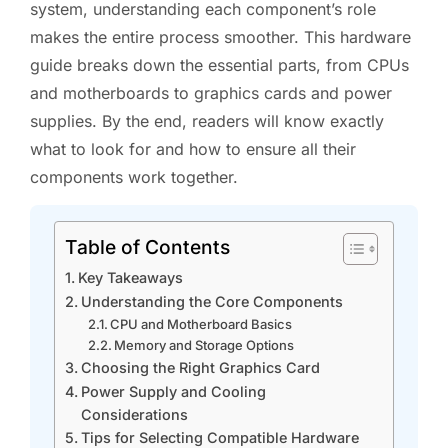
system, understanding each component’s role
makes the entire process smoother. This hardware
guide breaks down the essential parts, from CPUs
and motherboards to graphics cards and power
supplies. By the end, readers will know exactly
what to look for and how to ensure all their
components work together.
Table of Contents
Key Takeaways
Understanding the Core Components
CPU and Motherboard Basics
Memory and Storage Options
Choosing the Right Graphics Card
Power Supply and Cooling
Considerations
Tips for Selecting Compatible Hardware