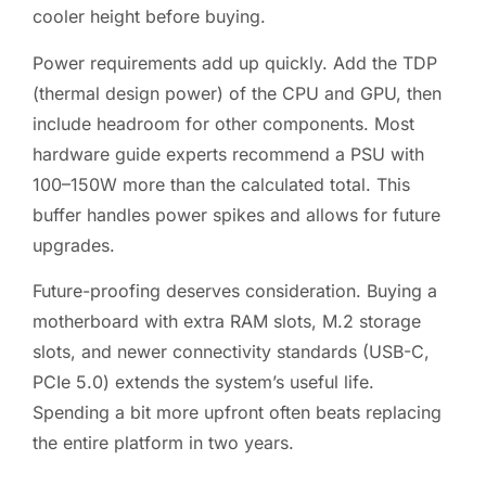
cooler height before buying.
Power requirements add up quickly. Add the TDP
(thermal design power) of the CPU and GPU, then
include headroom for other components. Most
hardware guide experts recommend a PSU with
100–150W more than the calculated total. This
buffer handles power spikes and allows for future
upgrades.
Future-proofing deserves consideration. Buying a
motherboard with extra RAM slots, M.2 storage
slots, and newer connectivity standards (USB-C,
PCIe 5.0) extends the system’s useful life.
Spending a bit more upfront often beats replacing
the entire platform in two years.