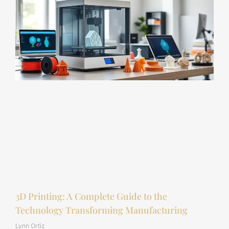
3D Printing: A Complete Guide to the
Technology Transforming Manufacturing
Lynn Ortiz