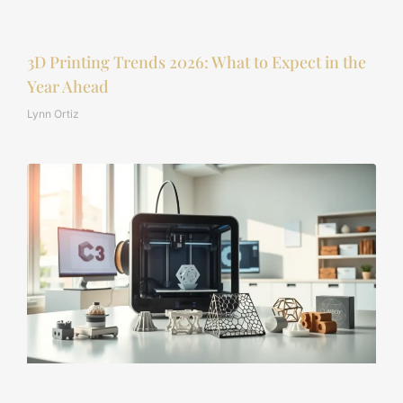
3D Printing Trends 2026: What to Expect in the
Year Ahead
Lynn Ortiz