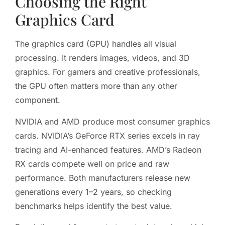
Choosing the Right
Graphics Card
The graphics card (GPU) handles all visual
processing. It renders images, videos, and 3D
graphics. For gamers and creative professionals,
the GPU often matters more than any other
component.
NVIDIA and AMD produce most consumer graphics
cards. NVIDIA’s GeForce RTX series excels in ray
tracing and AI-enhanced features. AMD’s Radeon
RX cards compete well on price and raw
performance. Both manufacturers release new
generations every 1–2 years, so checking
benchmarks helps identify the best value.