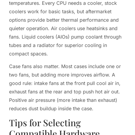
temperatures. Every CPU needs a cooler, stock
coolers work for basic tasks, but aftermarket
options provide better thermal performance and
quieter operation. Air coolers use heatsinks and
fans. Liquid coolers (AIOs) pump coolant through
tubes and a radiator for superior cooling in
compact spaces.
Case fans also matter. Most cases include one or
two fans, but adding more improves airflow. A
good rule: intake fans at the front pull cool air in,
exhaust fans at the rear and top push hot air out.
Positive air pressure (more intake than exhaust)
reduces dust buildup inside the case.
Tips for Selecting
Compatible Hardware