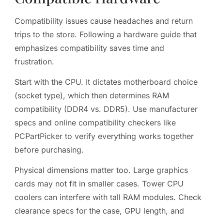
Compatibility issues cause headaches and return
trips to the store. Following a hardware guide that
emphasizes compatibility saves time and
frustration.
Start with the CPU. It dictates motherboard choice
(socket type), which then determines RAM
compatibility (DDR4 vs. DDR5). Use manufacturer
specs and online compatibility checkers like
PCPartPicker to verify everything works together
before purchasing.
Physical dimensions matter too. Large graphics
cards may not fit in smaller cases. Tower CPU
coolers can interfere with tall RAM modules. Check
clearance specs for the case, GPU length, and