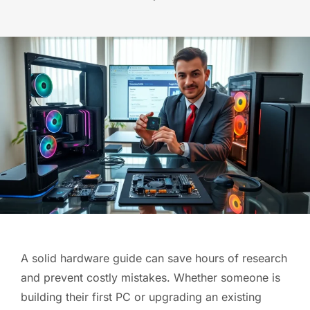
A solid hardware guide can save hours of research
and prevent costly mistakes. Whether someone is
building their first PC or upgrading an existing