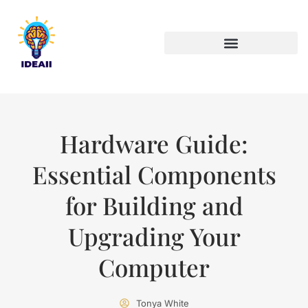
ARTIFICIAL INTELLIGENCE
Hardware Guide:
Essential Components
for Building and
Upgrading Your
Computer
Tonya White