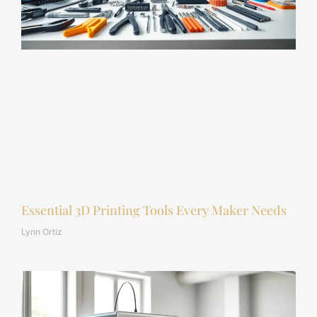
Essential 3D Printing Tools Every Maker Needs
Lynn Ortiz