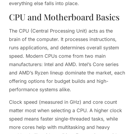
everything else falls into place.
CPU and Motherboard Basics
The CPU (Central Processing Unit) acts as the
brain of the computer. It processes instructions,
runs applications, and determines overall system
speed. Modern CPUs come from two main
manufacturers: Intel and AMD. Intel’s Core series
and AMD’s Ryzen lineup dominate the market, each
offering options for budget builds and high-
performance systems alike.
Clock speed (measured in GHz) and core count
matter most when selecting a CPU. A higher clock
speed means faster single-threaded tasks, while
more cores help with multitasking and heavy