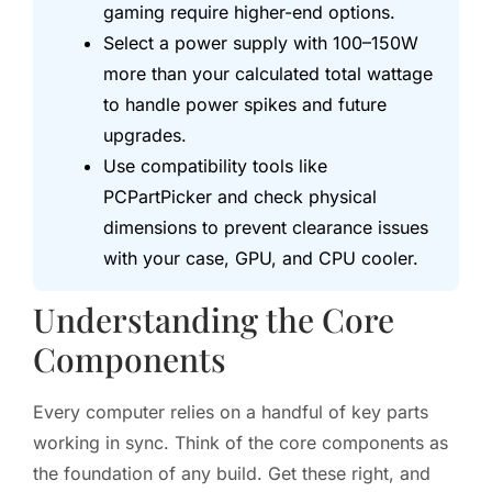
gaming require higher-end options.
Select a power supply with 100–150W
more than your calculated total wattage
to handle power spikes and future
upgrades.
Use compatibility tools like
PCPartPicker and check physical
dimensions to prevent clearance issues
with your case, GPU, and CPU cooler.
Understanding the Core
Components
Every computer relies on a handful of key parts
working in sync. Think of the core components as
the foundation of any build. Get these right, and