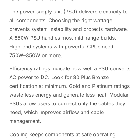
The power supply unit (PSU) delivers electricity to
all components. Choosing the right wattage
prevents system instability and protects hardware.
A 650W PSU handles most mid-range builds.
High-end systems with powerful GPUs need
750W–850W or more.
Efficiency ratings indicate how well a PSU converts
AC power to DC. Look for 80 Plus Bronze
certification at minimum. Gold and Platinum ratings
waste less energy and generate less heat. Modular
PSUs allow users to connect only the cables they
need, which improves airflow and cable
management.
Cooling keeps components at safe operating