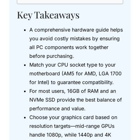
Key Takeaways
A comprehensive hardware guide helps
you avoid costly mistakes by ensuring
all PC components work together
before purchasing.
Match your CPU socket type to your
motherboard (AM5 for AMD, LGA 1700
for Intel) to guarantee compatibility.
For most users, 16GB of RAM and an
NVMe SSD provide the best balance of
performance and value.
Choose your graphics card based on
resolution targets—mid-range GPUs
handle 1080p, while 1440p and 4K