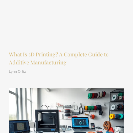
What Is 3D Printing? A Complete Guide to
Additive Manufacturing
Lynn Ortiz