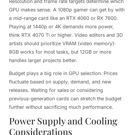
Resolution and frame rate targets determine which
GPU makes sense. A 1080p gamer can get by with
a mid-range card like an RTX 4060 or RX 7600.
Playing at 1440p or 4K demands more power,
think RTX 4070 Ti or higher. Video editors and 3D
artists should prioritize VRAM (video memory):
8GB works for most tasks, but 12GB or more
handles larger projects better.
Budget plays a big role in GPU selection. Prices
fluctuate based on supply, demand, and new
releases. Waiting for sales or considering
previous-generation cards can stretch the budget
further without sacrificing much performance.
Power Supply and Cooling
Considerations