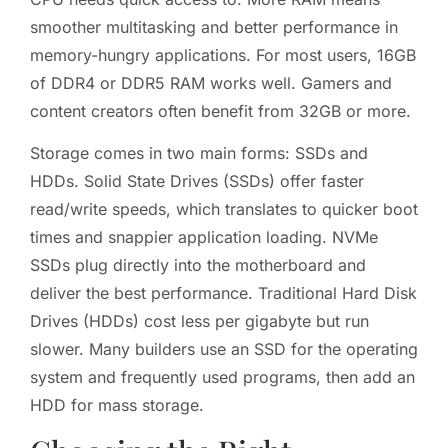
smoother multitasking and better performance in
memory-hungry applications. For most users, 16GB
of DDR4 or DDR5 RAM works well. Gamers and
content creators often benefit from 32GB or more.
Storage comes in two main forms: SSDs and
HDDs. Solid State Drives (SSDs) offer faster
read/write speeds, which translates to quicker boot
times and snappier application loading. NVMe
SSDs plug directly into the motherboard and
deliver the best performance. Traditional Hard Disk
Drives (HDDs) cost less per gigabyte but run
slower. Many builders use an SSD for the operating
system and frequently used programs, then add an
HDD for mass storage.