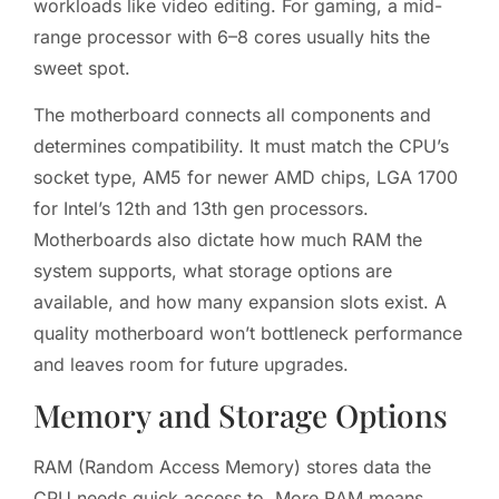
workloads like video editing. For gaming, a mid-
range processor with 6–8 cores usually hits the
sweet spot.
The motherboard connects all components and
determines compatibility. It must match the CPU’s
socket type, AM5 for newer AMD chips, LGA 1700
for Intel’s 12th and 13th gen processors.
Motherboards also dictate how much RAM the
system supports, what storage options are
available, and how many expansion slots exist. A
quality motherboard won’t bottleneck performance
and leaves room for future upgrades.
Memory and Storage Options
RAM (Random Access Memory) stores data the
CPU needs quick access to. More RAM means